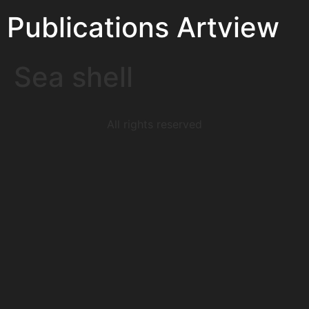
Publications Artview
Sea shell
All rights reserved