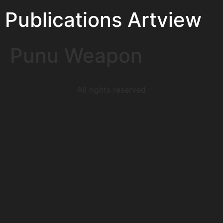
Publications Artview
Punu Weapon
All rights reserved