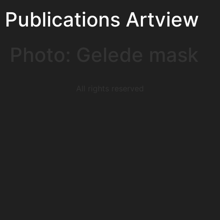
Publications Artview
Photo: Gelede mask
All rights reserved