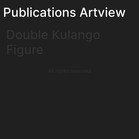
Publications Artview
Double Kulango
Figure
All rights reserved