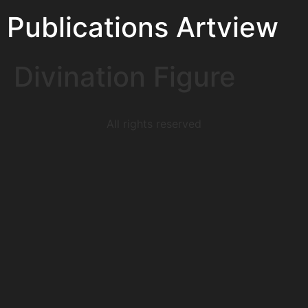
Publications Artview
Divination Figure
All rights reserved