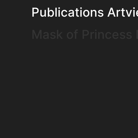
Publications Artv
Mask of Princess