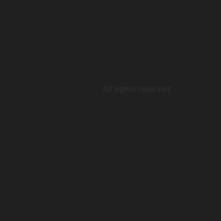
All rights reserved