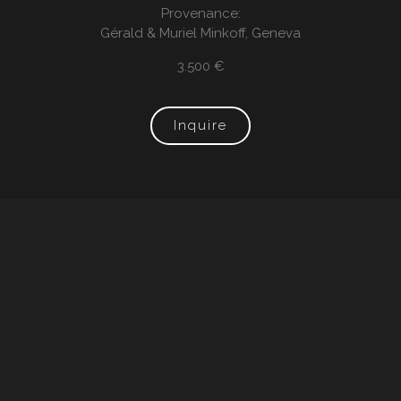
Provenance:
Gérald & Muriel Minkoff, Geneva
3.500 €
Inquire