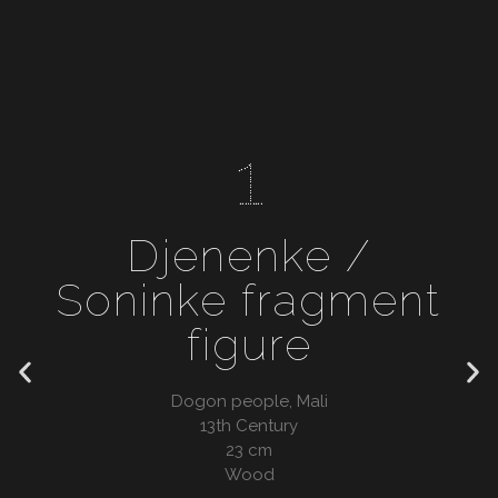
1
Djenenke /
Soninke fragment
figure
Dogon people, Mali
13th Century
23 cm
Wood