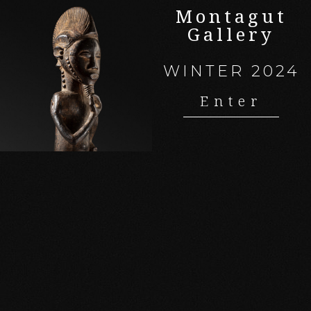
Montagut
Gallery
WINTER 2024
Enter